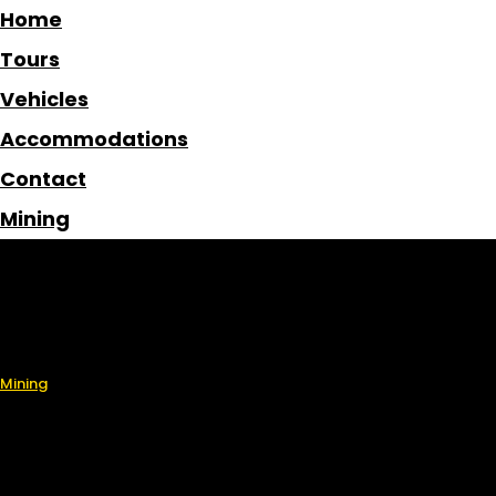
Home
Tours
Vehicles
Accommodations
Contact
Mining
Home
Tours
Vehicles
Accommodations
Contact
Mining