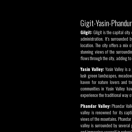
Gigit-Yasin-Phandu
Gilgit:
Gilgit is the capital cit
administration. It’s surrounde
location. The city offers a mix 
stunning views of the surroundi
flows through the city, adding to 
Yasin Valley:
Yasin Valley is a 
lush green landscapes, meadows,
haven for nature lovers and tr
communities in Yasin Valley hav
experience the traditional way of
Phandar Valley:
Phandar Valle
valley is renowned for its capt
views of the mountains. Phandar L
valley is surrounded by several
and immersing yourself in nature’