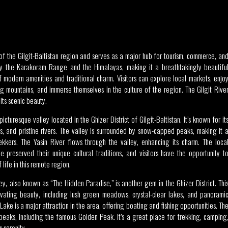
r
y of the Gilgit-Baltistan region and serves as a major hub for tourism, commerce, an
d by the Karakoram Range and the Himalayas, making it a breathtakingly beautifu
of modern amenities and traditional charm. Visitors can explore local markets, enjo
ng mountains, and immerse themselves in the culture of the region. The Gilgit Rive
its scenic beauty.
picturesque valley located in the Ghizer District of Gilgit-Baltistan. It’s known for it
 and pristine rivers. The valley is surrounded by snow-capped peaks, making it 
ekkers. The Yasin River flows through the valley, enhancing its charm. The loca
e preserved their unique cultural traditions, and visitors have the opportunity t
 life in this remote region.
y, also known as “The Hidden Paradise,” is another gem in the Ghizer District. Thi
ivating beauty, including lush green meadows, crystal-clear lakes, and panorami
ake is a major attraction in the area, offering boating and fishing opportunities. Th
 peaks, including the famous Golden Peak. It’s a great place for trekking, camping
s serenity.