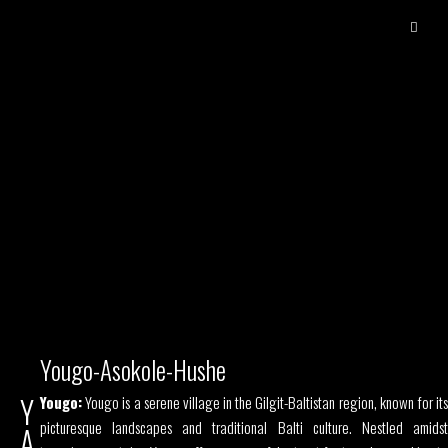
Yougo-Asokole-Hushe
Y
Yougo:
Yougo is a serene village in the Gilgit-Baltistan region, known for its
picturesque landscapes and traditional Balti culture. Nestled amidst
A