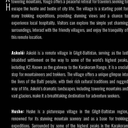
towering mountains, Yougo offers a peaceful retreat for travelers seeking to
H
escape the hustle and bustle of city life. The village is a starting point for
many trekking expeditions, providing stunning views and a chance to
experience local hospitality. Visitors can explore the simple yet charming
surroundings, interact with the friendly villagers, and enjoy the tranquility of
this remote location.
Askolé:
Askolé is a remote village in Gilgit-Baltistan, serving as the last
inhabited settlement on the way to some of the world’s highest peaks,
including K2. Known as the gateway to the Karakoram Range, it is a crucial
stop for mountaineers and trekkers. The village offers a unique glimpse into
the lives of the Balti people, with their rich cultural traditions and rugged
way of life. Askolé’s dramatic landscapes, including towering mountains and
vast glaciers, make it a breathtaking destination for adventure seekers.
Hushe:
Hushe is a picturesque village in the Gilgit-Baltistan region,
renowned for its stunning mountain scenery and as a base for trekking
expeditions. Surrounded by some of the highest peaks in the Karakoram